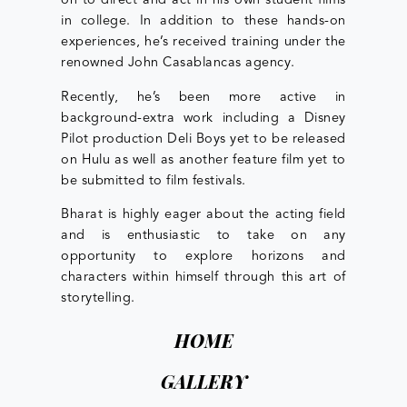
on to direct and act in his own student films
in college. In addition to these hands-on
experiences, he’s received training under the
renowned John Casablancas agency.
Recently, he’s been more active in
background-extra work including a Disney
Pilot production Deli Boys yet to be released
on Hulu as well as another feature film yet to
be submitted to film festivals.
Bharat is highly eager about the acting field
and is enthusiastic to take on any
opportunity to explore horizons and
characters within himself through this art of
storytelling.
HOME
GALLERY